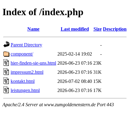
Index of /index.php
Name
Last modified
Size
Description
Parent Directory
-
component/
2025-02-14 19:02
-
hier-finden-sie-uns.html
2026-06-23 07:16
23K
impressum2.html
2026-06-23 07:16
31K
kontakt.html
2026-07-02 08:40
15K
leistungen.html
2026-06-23 07:16
17K
Apache/2.4 Server at www.zumgoldenenstern.de Port 443